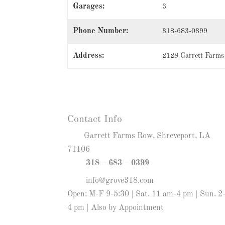
Garages:
3
Phone Number:
318-683-0399
Address:
2128 Garrett Farms
Contact Info
Garrett Farms Row, Shreveport, LA
71106
318 – 683 – 0399
info@grove318.com
Open: M-F 9-5:30 | Sat. 11 am-4 pm | Sun. 2
4 pm | Also by Appointment