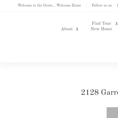
Welcome to the Grove... Welcome Home
Follow us on
Find Your
About
New Home
2128 Garr