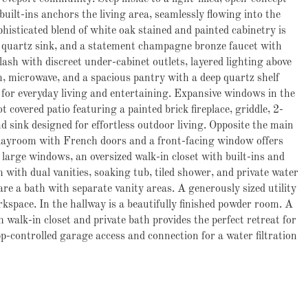
built-ins anchors the living area, seamlessly flowing into the
phisticated blend of white
oak stained and painted cabinetry is
d quartz sink, and a statement champagne bronze faucet with
ash with discreet under-cabinet outlets, layered lighting above
, microwave, and a spacious pantry with a deep quartz shelf
al for everyday living and entertaining. Expansive windows in the
covered patio featuring a painted brick fireplace, griddle, 2-
 sink designed for effortless outdoor living. Opposite the main
r playroom with French doors and a front-facing window offers
s large windows, an oversized walk-in closet with built-ins and
with dual vanities, soaking tub, tiled shower, and private water
re a bath with separate vanity areas. A generously sized utility
kspace. In the hallway is a beautifully finished powder room. A
walk-in closet and private bath provides the perfect retreat for
pp-controlled garage access and connection for a water filtration