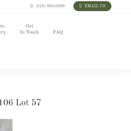
(318) 683-0399
EMAIL US
to
Get
ery
In Touch
FAQ
106 Lot 57