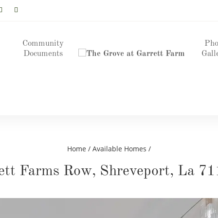
Community
Pho
Documents
Gall
Home
/
Available Homes
/
ett Farms Row, Shreveport, La 71