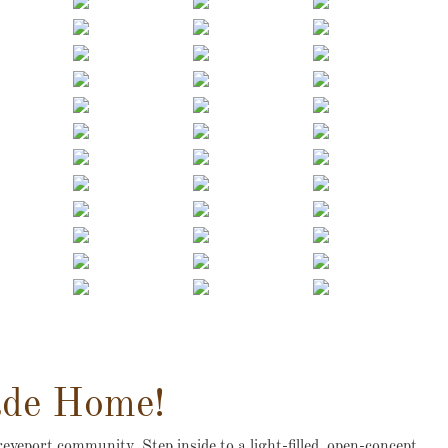
ade Home!
eveport community. Step inside to a light-filled, open-concept