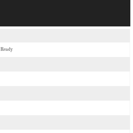
n Ready