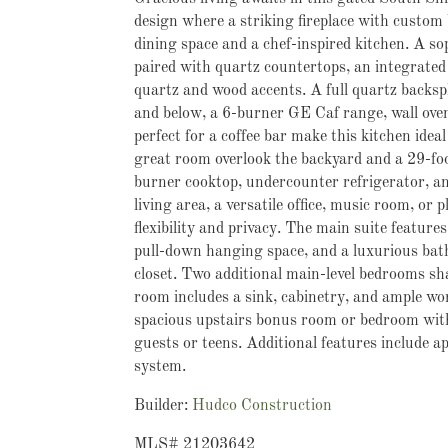
design where a striking fireplace with custom 
dining space and a chef-inspired kitchen. A so
paired with quartz countertops, an integrate
quartz and wood accents. A full quartz backspl
and below, a 6-burner GE Caf range, wall oven
perfect for a coffee bar make this kitchen ide
great room overlook the backyard and a 29-foot 
burner cooktop, undercounter refrigerator, and
living area, a versatile office, music room, o
flexibility and privacy. The main suite feature
pull-down hanging space, and a luxurious bath 
closet. Two additional main-level bedrooms sha
room includes a sink, cabinetry, and ample wor
spacious upstairs bonus room or bedroom with 
guests or teens. Additional features include a
system.
Builder:
Hudco Construction
MLS# 21203642