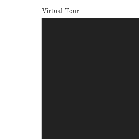
Virtual Tour