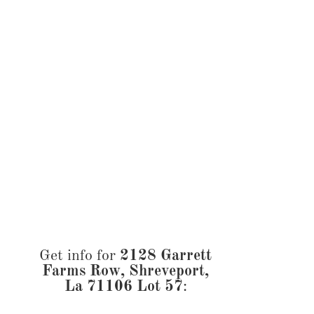
Get info for
2128 Garrett
Farms Row, Shreveport,
La 71106 Lot 57
: