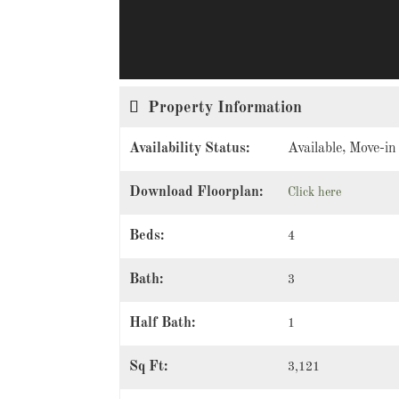
Property Information
Availability Status:
Available, Move-i
Download Floorplan:
Click here
Beds:
4
Bath:
3
Half Bath:
1
Sq Ft:
3,121