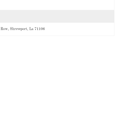
 Row, Shreveport, La 71106
-