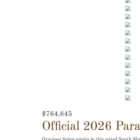
$764,645
Official 2026 Par
Gracious living awaits in this gated South Shr